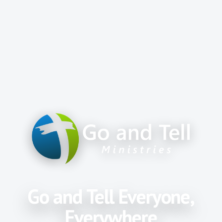
Go and Tell Everyone,
Everywhere