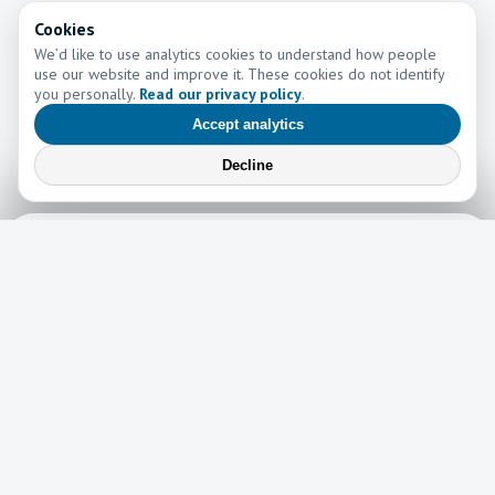
Cookies
We’d like to use analytics cookies to understand how people
use our website and improve it. These cookies do not identify
you personally.
Read our privacy policy
.
Accept analytics
Decline
Learn More
Learn more about the work of Go and Tell Ministries
Newsletter
News
Read the latest edition of our newsletter here!
Read now →