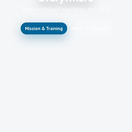
The Good News Of Jesus Christ - Mark 16:15
Mission & Training
News
Contact