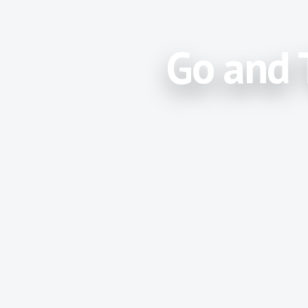
Go and 