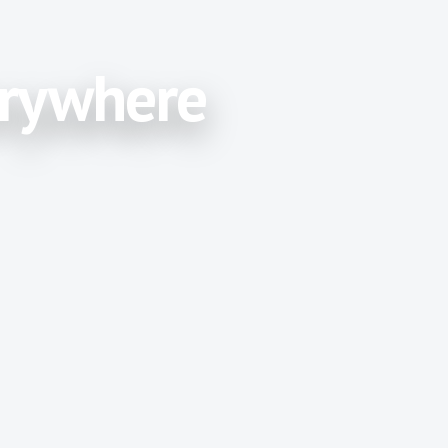
erywhere