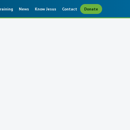
raining
News
Know Jesus
Contact
Donate