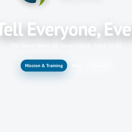
Tell Everyone, Ev
The Good News Of Jesus Christ - Mark 16:15
Mission & Training
News
Contact