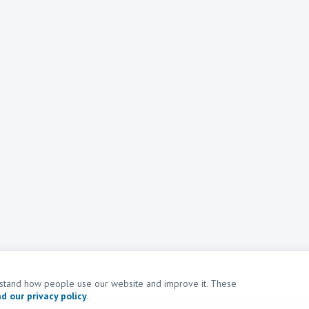
erstand how people use our website and improve it. These
d our privacy policy
.