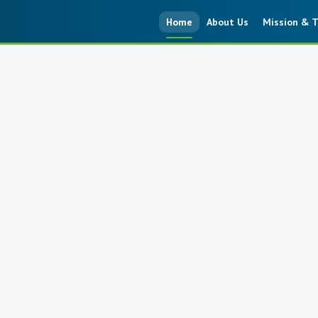
Home
About Us
Mission & T