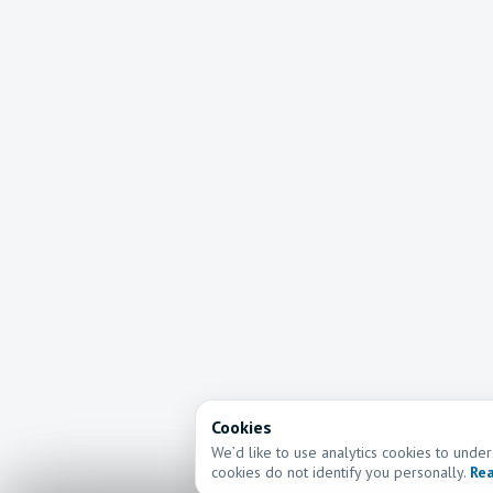
Cookies
We’d like to use analytics cookies to und
cookies do not identify you personally.
Rea