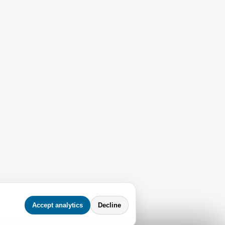
Accept analytics
Decline