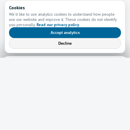
Cookies
We’d like to use analytics cookies to understand how people
use our website and improve it. These cookies do not identify
you personally.
Read our privacy policy
.
Accept analytics
Decline
Learn More
Learn more about the work of Go and Tell Ministries
Newsletter
News
Read the latest edition of our newsletter here!
Read now →