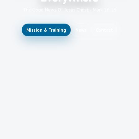
The Good News Of Jesus Christ - Mark 16:15
Mission & Training
News
Contact