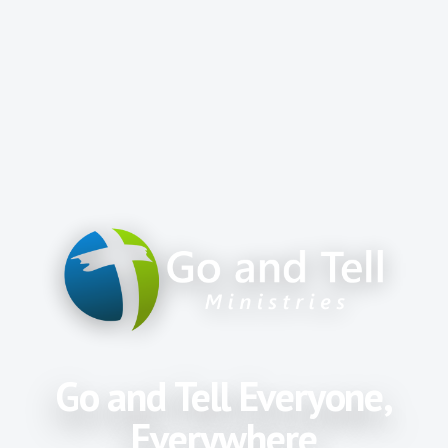
Go and Tell Everyone,
Everywhere