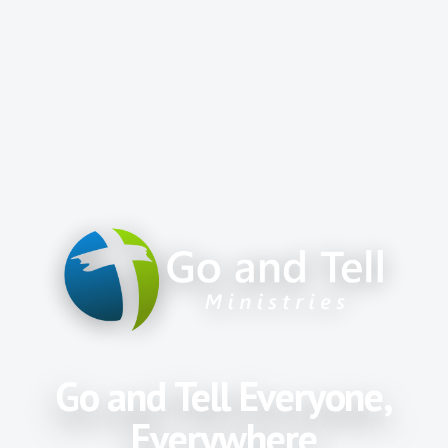
Go and Tell Everyone,
Everywhere