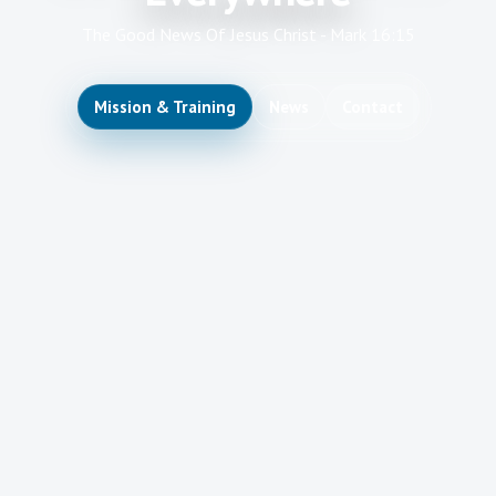
The Good News Of Jesus Christ - Mark 16:15
Mission & Training
News
Contact