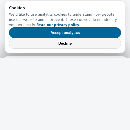
Cookies
We’d like to use analytics cookies to understand how people
use our website and improve it. These cookies do not identify
you personally.
Read our privacy policy
.
Accept analytics
Decline
Learn More
Learn more about the work of Go and Tell Ministries
Newsletter
News
Read the latest edition of our newsletter here!
Read now →