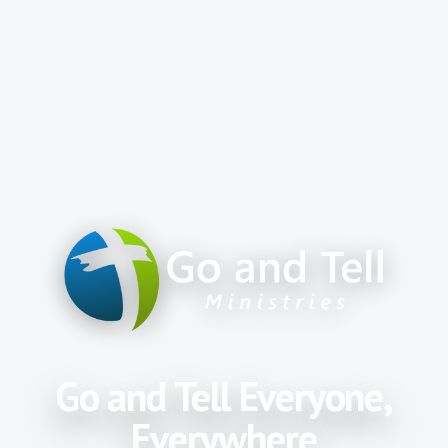
Go and Tell Everyone,
Everywhere