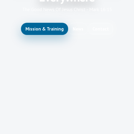
The Good News Of Jesus Christ - Mark 16:15
Mission & Training
News
Contact