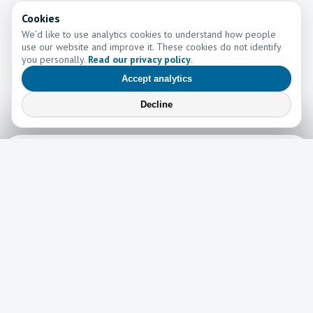
Cookies
We’d like to use analytics cookies to understand how people
use our website and improve it. These cookies do not identify
you personally.
Read our privacy policy
.
Accept analytics
Decline
Learn More
Learn more about the work of Go and Tell Ministries
Newsletter
News
Read the latest edition of our newsletter here!
Read now →