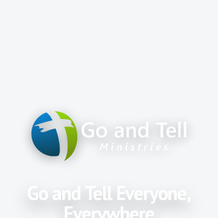
Go and Tell Everyone,
Everywhere