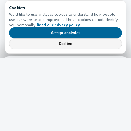
Cookies
We’d like to use analytics cookies to understand how people
use our website and improve it. These cookies do not identify
you personally.
Read our privacy policy
.
Accept analytics
Decline
Learn More
Learn more about the work of Go and Tell Ministries
Newsletter
News
Read the latest edition of our newsletter here!
Read now →