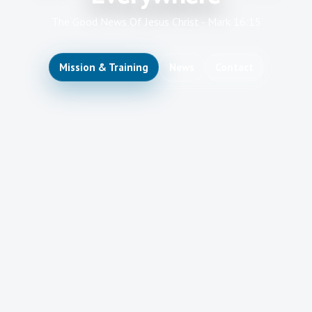
The Good News Of Jesus Christ - Mark 16:15
Mission & Training
News
Contact