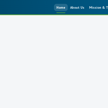
Home
About Us
Mission & T