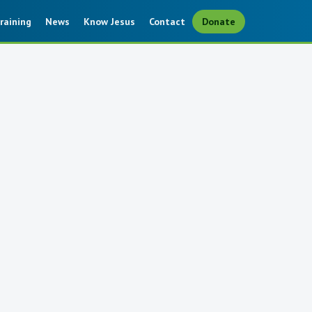
raining
News
Know Jesus
Contact
Donate