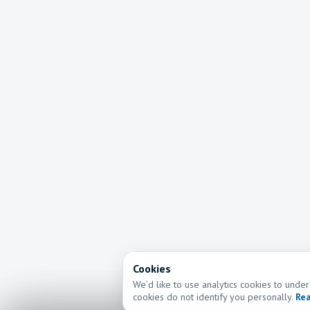
Cookies
We’d like to use analytics cookies to und
cookies do not identify you personally.
Rea