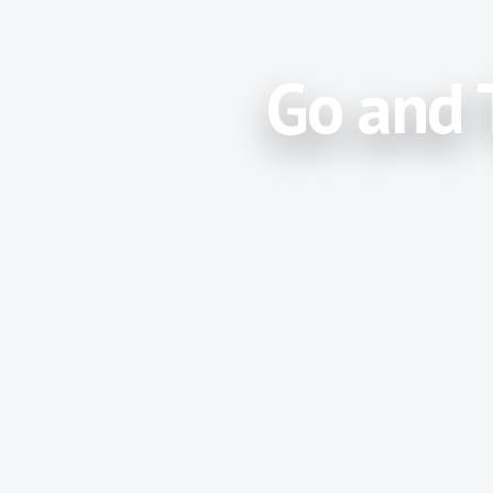
Go and 