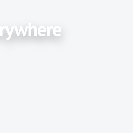
erywhere