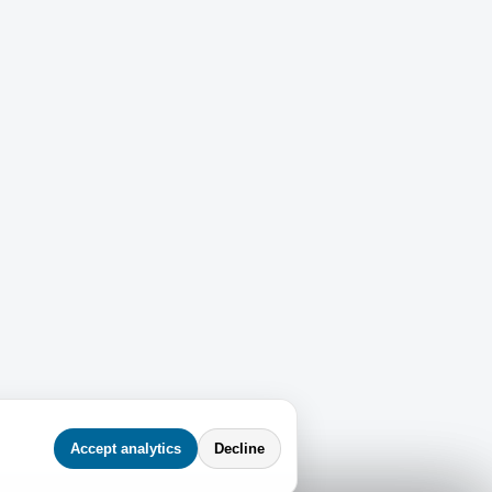
Accept analytics
Decline