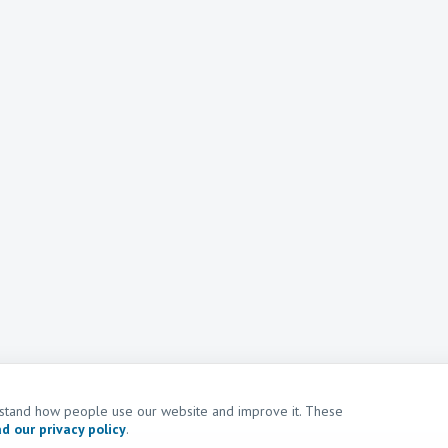
erstand how people use our website and improve it. These
d our privacy policy
.