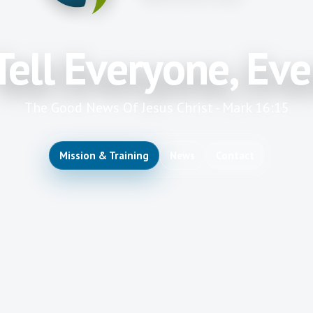
Tell Everyone, Ev
The Good News Of Jesus Christ - Mark 16:15
Mission & Training
News
Contact