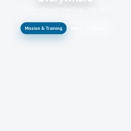
The Good News Of Jesus Christ - Mark 16:15
Mission & Training
News
Contact