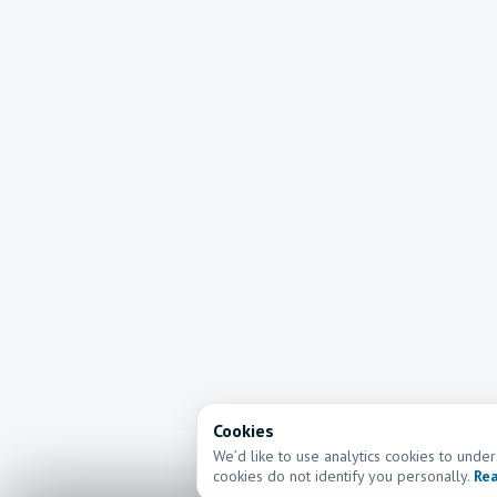
Cookies
We’d like to use analytics cookies to und
cookies do not identify you personally.
Rea