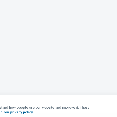
erstand how people use our website and improve it. These
d our privacy policy
.