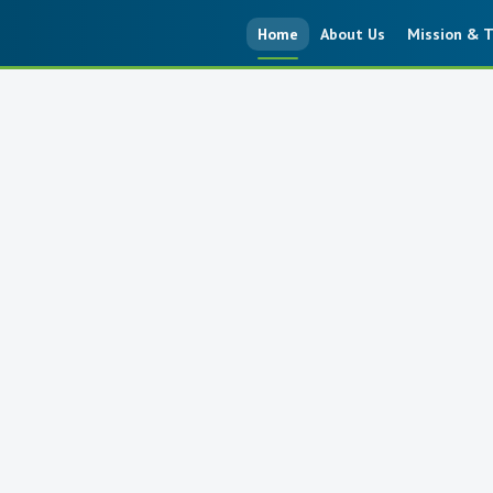
Home
About Us
Mission & T