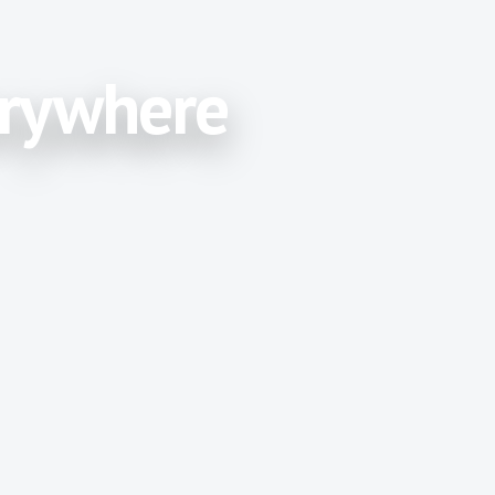
erywhere