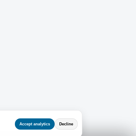
Accept analytics
Decline