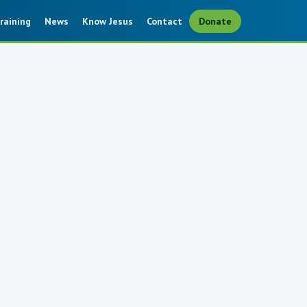
raining
News
Know Jesus
Contact
Donate