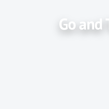
Go and 