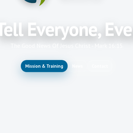
Tell Everyone, Ev
The Good News Of Jesus Christ - Mark 16:15
Mission & Training
News
Contact