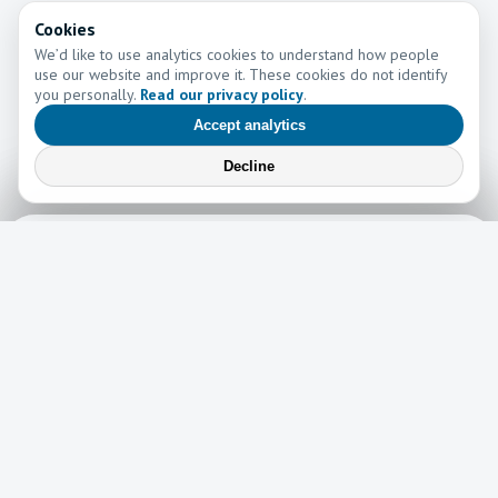
Cookies
We’d like to use analytics cookies to understand how people
use our website and improve it. These cookies do not identify
you personally.
Read our privacy policy
.
Accept analytics
Decline
Learn More
Learn more about the work of Go and Tell Ministries
Newsletter
News
Read the latest edition of our newsletter here!
Read now →