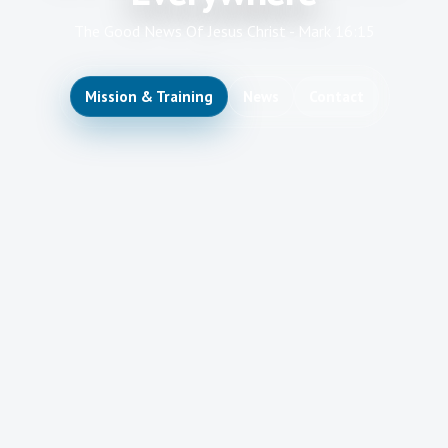
The Good News Of Jesus Christ - Mark 16:15
Mission & Training
News
Contact