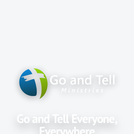
Go and Tell Everyone,
Everywhere