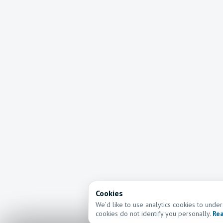
Cookies
We’d like to use analytics cookies to und
cookies do not identify you personally.
Rea