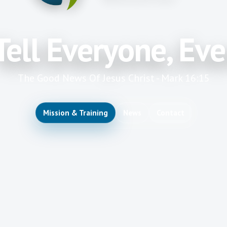
Tell Everyone, Ev
The Good News Of Jesus Christ - Mark 16:15
Mission & Training
News
Contact