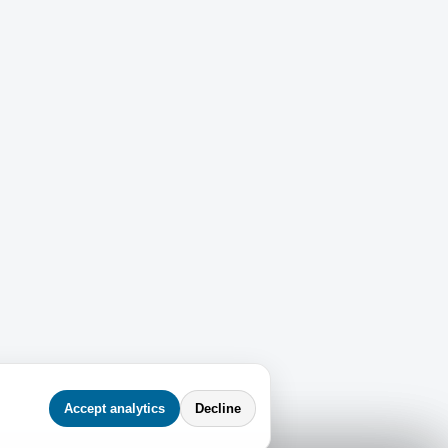
Accept analytics
Decline