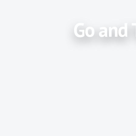
Go and 