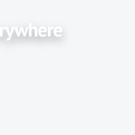
erywhere