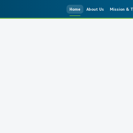
Home
About Us
Mission & T