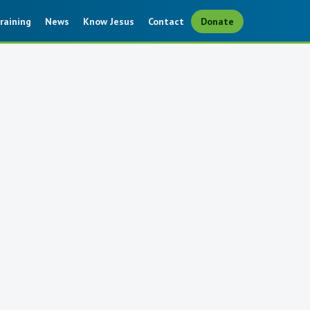
raining
News
Know Jesus
Contact
Donate