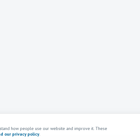
erstand how people use our website and improve it. These
d our privacy policy
.